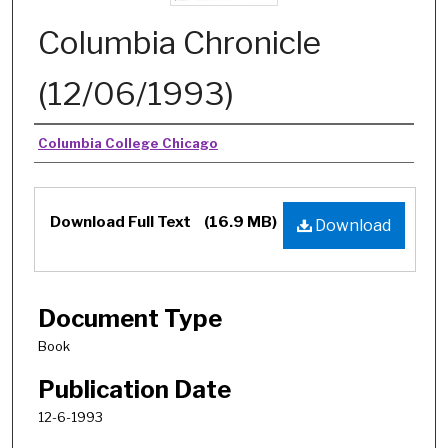
Columbia Chronicle
(12/06/1993)
Authors
Columbia College Chicago
Download Full Text
(16.9 MB)
Download
Document Type
Book
Publication Date
12-6-1993