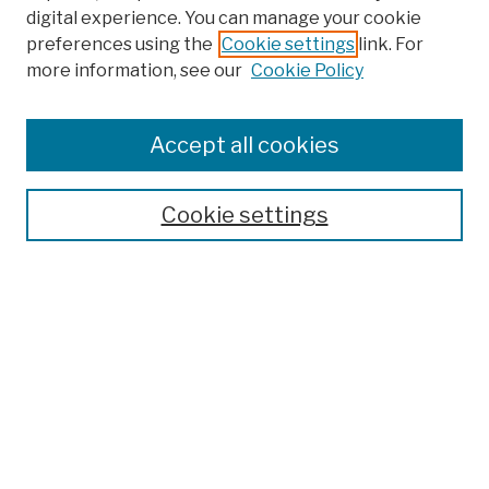
digital experience. You can manage your cookie
preferences using the
Cookie settings
link. For
Browse
more information, see our
Cookie Policy
Collections
Disciplines
Authors
Accept all cookies
Finding Aids
Search
Cookie settings
Enter search terms:
Select context to search:
Advanced Search
Notify me via email or
RSS
Author Corner