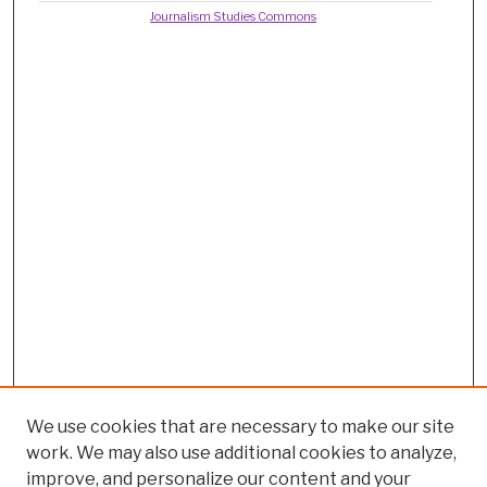
Journalism Studies Commons
We use cookies that are necessary to make our site
work. We may also use additional cookies to analyze,
improve, and personalize our content and your