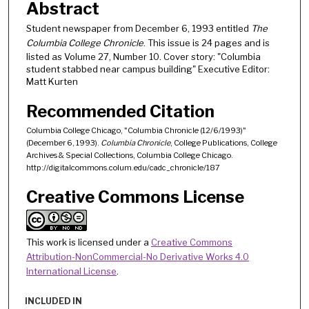
Abstract
Student newspaper from December 6, 1993 entitled
The
Columbia College Chronicle
. This issue is 24 pages and is
listed as Volume 27, Number 10. Cover story: "Columbia
student stabbed near campus building" Executive Editor:
Matt Kurten
Recommended Citation
Columbia College Chicago, "Columbia Chronicle (12/6/1993)"
(December 6, 1993).
Columbia Chronicle
, College Publications, College
Archives & Special Collections, Columbia College Chicago.
http://digitalcommons.colum.edu/cadc_chronicle/187
Creative Commons License
This work is licensed under a
Creative Commons
Attribution-NonCommercial-No Derivative Works 4.0
International License
.
INCLUDED IN