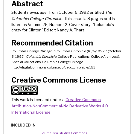
Abstract
Student newspaper from October 5, 1992 entitled
The
Columbia College Chronicle
. This issue is 8 pages and is
listed as Volume 26, Number 2. Cover story: "Columbia's
crazy for Clinton" Editor: Nancy A. Thart
Recommended Citation
Columbia College Chicago, "Columbia Chronicle (10/5/1992)" (October
5, 1992).
Columbia Chronicle
, College Publications, College Archives &
Special Collections, Columbia College Chicago.
http://digitalcommons.colum.edu/cadc_chronicle/153
Creative Commons License
This work is licensed under a
Creative Commons
Attribution-NonCommercial-No Derivative Works 4.0
International License
.
INCLUDED IN
Journalism Studies Commons