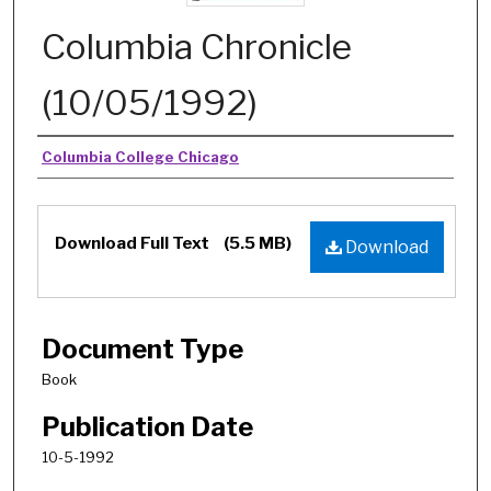
Columbia Chronicle
(10/05/1992)
Authors
Columbia College Chicago
Download Full Text
(5.5 MB)
Download
Document Type
Book
Publication Date
10-5-1992