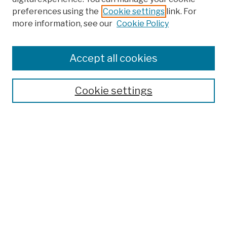
preferences using the
Cookie settings
link. For
Browse
more information, see our
Cookie Policy
Collections
Disciplines
Authors
Accept all cookies
Finding Aids
Search
Cookie settings
Enter search terms:
Select context to search:
Advanced Search
Notify me via email or
RSS
Author Corner