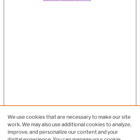
We use cookies that are necessary to make our site
work. We may also use additional cookies to analyze,
improve, and personalize our content and your
digital experience. You can manage your cookie