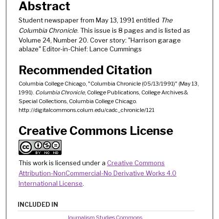
Abstract
Student newspaper from May 13, 1991 entitled
The
Columbia Chronicle
. This issue is 8 pages and is listed as
Volume 24, Number 20. Cover story: "Harrison garage
ablaze" Editor-in-Chief: Lance Cummings
Recommended Citation
Columbia College Chicago, "Columbia Chronicle (05/13/1991)" (May 13,
1991).
Columbia Chronicle
, College Publications, College Archives &
Special Collections, Columbia College Chicago.
http://digitalcommons.colum.edu/cadc_chronicle/121
Creative Commons License
This work is licensed under a
Creative Commons
Attribution-NonCommercial-No Derivative Works 4.0
International License
.
INCLUDED IN
Journalism Studies Commons