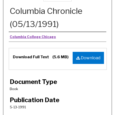
Columbia Chronicle
(05/13/1991)
Authors
Columbia College Chicago
Download Full Text
(5.6 MB)
Download
Document Type
Book
Publication Date
5-13-1991