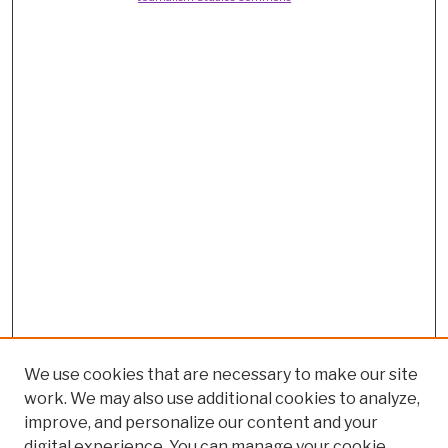
We use cookies that are necessary to make our site
work. We may also use additional cookies to analyze,
improve, and personalize our content and your
digital experience. You can manage your cookie