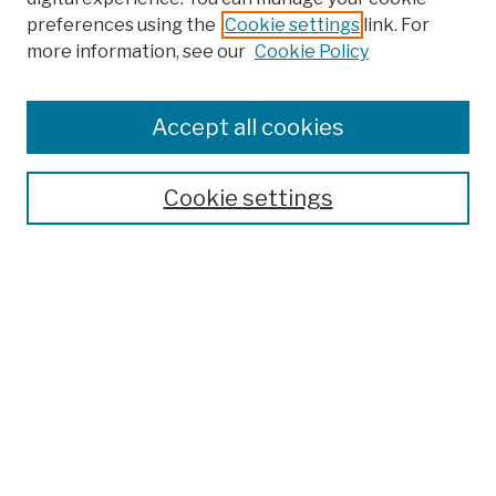
preferences using the
Cookie settings
link. For
Browse
more information, see our
Cookie Policy
Collections
Disciplines
Authors
Accept all cookies
Finding Aids
Search
Cookie settings
Enter search terms:
Select context to search:
Advanced Search
Notify me via email or
RSS
Author Corner