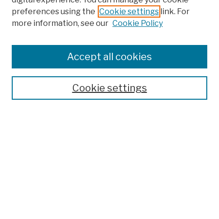
preferences using the
Cookie settings
link. For
Browse
more information, see our
Cookie Policy
Collections
Disciplines
Authors
Accept all cookies
Finding Aids
Search
Cookie settings
Enter search terms:
Select context to search:
Advanced Search
Notify me via email or
RSS
Author Corner