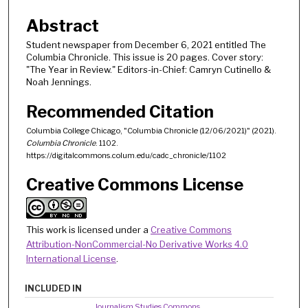
Abstract
Student newspaper from December 6, 2021 entitled The
Columbia Chronicle. This issue is 20 pages. Cover story:
"The Year in Review." Editors-in-Chief: Camryn Cutinello &
Noah Jennings.
Recommended Citation
Columbia College Chicago, "Columbia Chronicle (12/06/2021)" (2021).
Columbia Chronicle
. 1102.
https://digitalcommons.colum.edu/cadc_chronicle/1102
Creative Commons License
This work is licensed under a
Creative Commons
Attribution-NonCommercial-No Derivative Works 4.0
International License
.
INCLUDED IN
Journalism Studies Commons