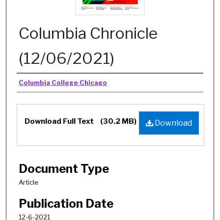
Columbia Chronicle
(12/06/2021)
Authors
Columbia College Chicago
Download Full Text
(30.2 MB)
Download
Document Type
Article
Publication Date
12-6-2021