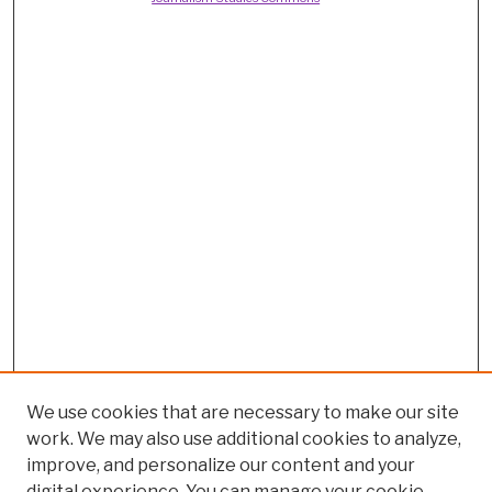
We use cookies that are necessary to make our site
work. We may also use additional cookies to analyze,
improve, and personalize our content and your
digital experience. You can manage your cookie