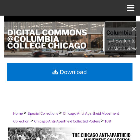
Menu
Home
Search
×
Browse Collections
Switch to
desktop
view
My Account
About
Download
Digital Commons Network™
>
>
Home
Special Collections
Chicago Anti-Apartheid Movement
>
>
Collection
Chicago Anti-Apartheid Collected Posters
109